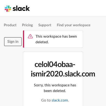
Product
Pricing
Support
Find your workspace
This workspace has been
Sign in
deleted.
celol04obaa-
ismir2020.slack.com
Sorry, this workspace has
been deleted.
Go to
slack.com
.