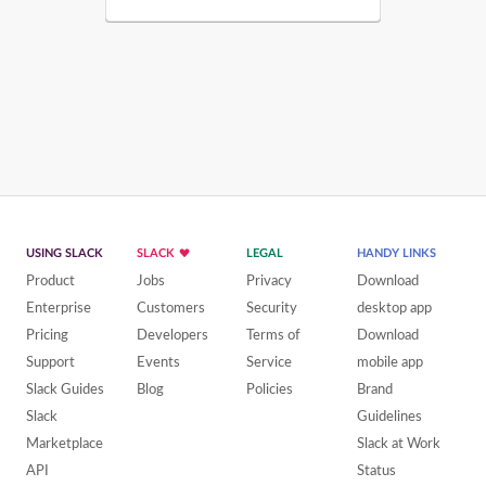
USING SLACK
SLACK
LEGAL
HANDY LINKS
Product
Jobs
Privacy
Download
Enterprise
Customers
Security
desktop app
Pricing
Developers
Terms of
Download
Support
Events
Service
mobile app
Slack Guides
Blog
Policies
Brand
Slack
Guidelines
Marketplace
Slack at Work
API
Status